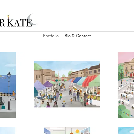
Portfolio
Bio & Contact